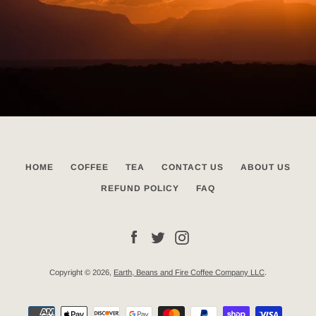
HOME
COFFEE
TEA
CONTACT US
ABOUT US
REFUND POLICY
FAQ
Facebook
Twitter
Instagram
Copyright © 2026,
Earth, Beans and Fire Coffee Company LLC
.
Payment