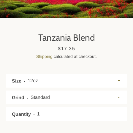
Tanzania Blend
Price
$17.35
Shipping
calculated at checkout.
Size
SEARCH
AGAIN
Grind
Quantity