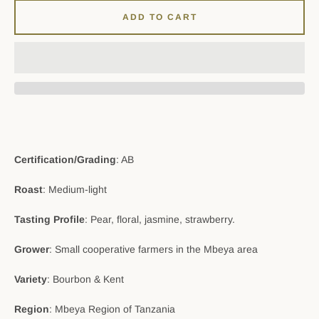
ADD TO CART
Certification/Grading
: AB
Roast
: Medium-light
Tasting Profile
: Pear, floral, jasmine, strawberry.
Grower
: Small cooperative farmers in the Mbeya area
Variety
: Bourbon & Kent
Region
: Mbeya Region of Tanzania