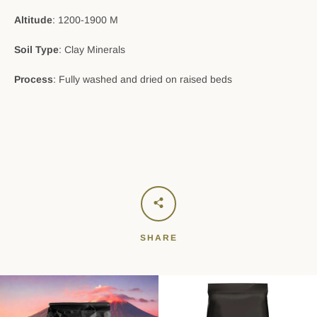
Altitude
: 1200-1900 M
Soil Type
: Clay Minerals
Process
: Fully washed and dried on raised beds
SHARE