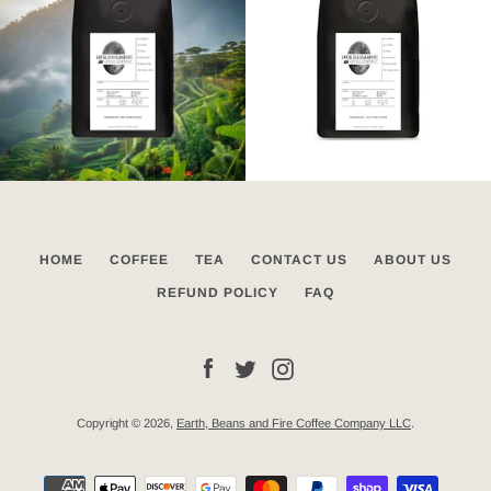
HOME
COFFEE
TEA
CONTACT US
ABOUT US
REFUND POLICY
FAQ
Facebook
Twitter
Instagram
Copyright © 2026,
Earth, Beans and Fire Coffee Company LLC
.
Payment