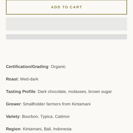
ADD TO CART
Certification/Grading
: Organic
Roast
: Med-dark
Tasting Profile
: Dark chocolate, molasses, brown sugar
Grower
: Smallholder farmers from Kintamani
Variety
: Bourbon, Typica, Catimor
Region
: Kintamani, Bali, Indonesia