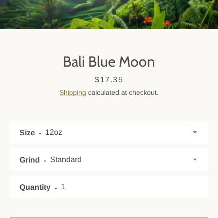
Bali Blue Moon
Price
$17.35
Shipping
calculated at checkout.
Size
SEARCH
AGAIN
Grind
Quantity