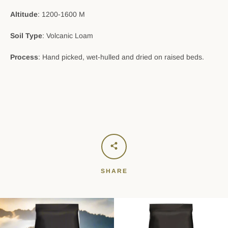
Altitude
: 1200-1600 M
Soil Type
: Volcanic Loam
Process
: Hand picked, wet-hulled and dried on raised beds.
SHARE