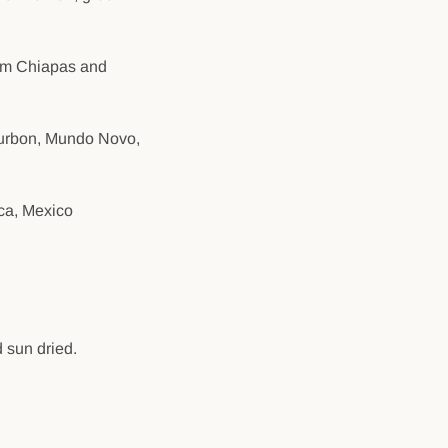
rom Chiapas and
Bourbon, Mundo Novo,
ca, Mexico
 sun dried.