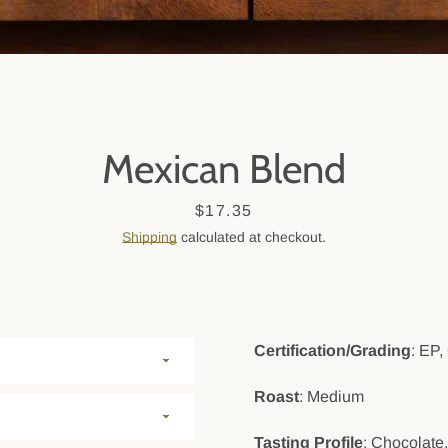
SEARCH
AGAIN
Mexican Blend
Price
$17.35
Shipping
calculated at checkout.
Certification/Grading
: EP,
Roast
: Medium
Tasting Profile
: Chocolate