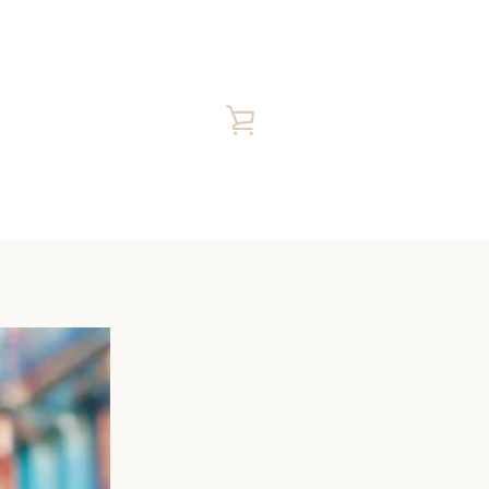
VIEW
CART