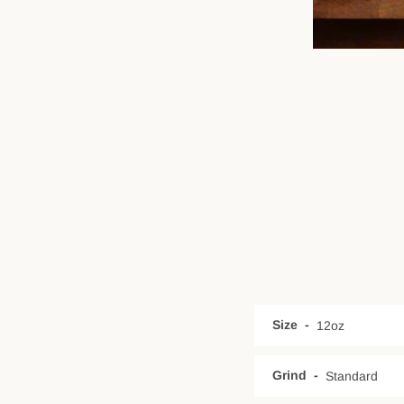
Size
Grind