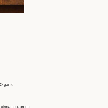
 Organic
, cinnamon, green