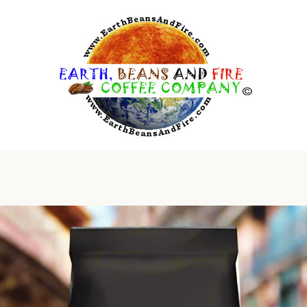
PREVIOUS
NEXT
Slide
Slide
Slide
1
2
3