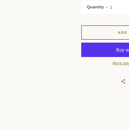
Quantity
ADD 
More pay