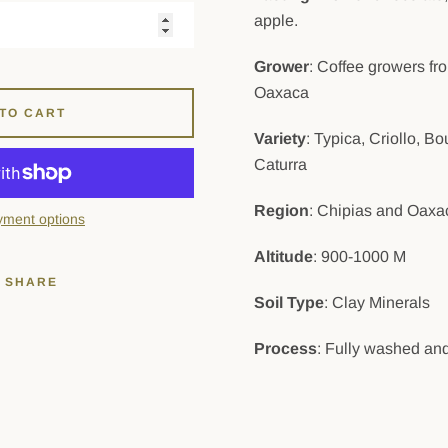
apple.
Grower
: Coffee growers f
Oaxaca
TO CART
Variety
: Typica, Criollo, 
Caturra
Region
: Chipias and Oaxa
ment options
Altitude
: 900-1000 M
SHARE
Soil Type
: Clay Minerals
Process
: Fully washed and